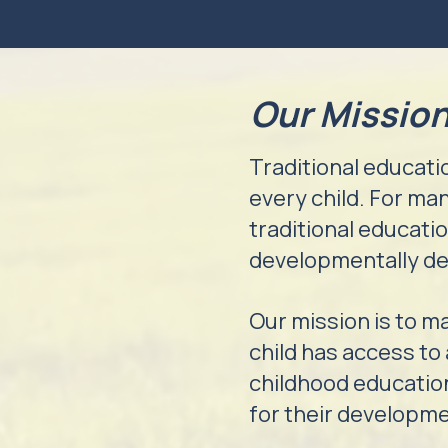
Our Missio
Traditional educatio
every child. For man
traditional educati
developmentally de
Our mission is to m
child has access to
childhood education
for their developm