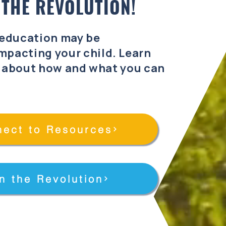
 THE REVOLUTION!
 education may be
mpacting your child. Learn
 about how and what you can
.
ect to Resources
n the Revolution