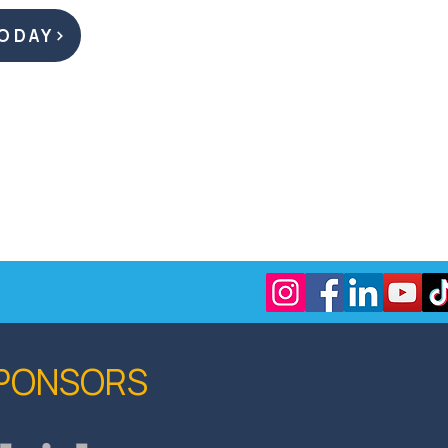
ODAY
SPONSORS