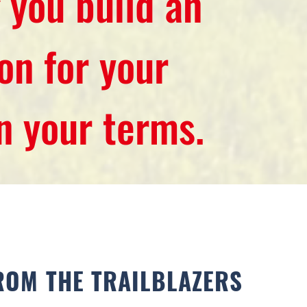
 you build an
on for your
on your terms.
ROM THE TRAILBLAZERS