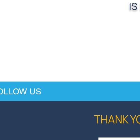
IS
OLLOW US
THANK Y