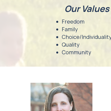
Our Values
Freedom
Family
Choice/Individualit
Quality
Community