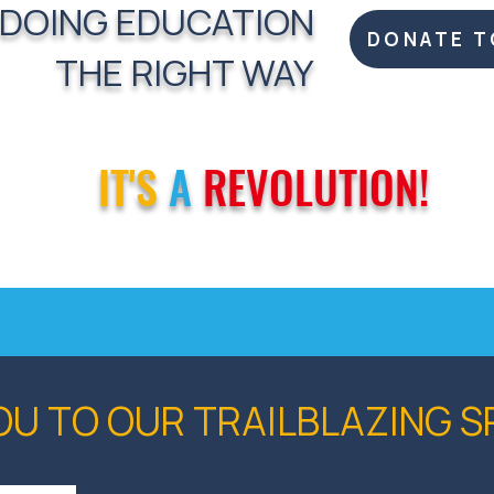
 DOING EDUCATION
DONATE T
THE RIGHT WAY
IT'S
A
REVOLUTION!
OU TO OUR TRAILBLAZING 