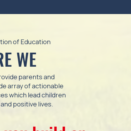
tion of Education
RE WE
ovide parents and
ide array of actionable
es which lead children
and positive lives.