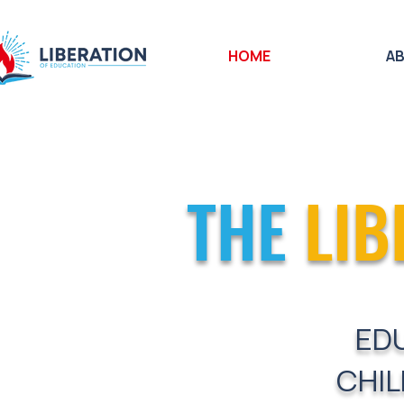
HOME
A
THE
LIB
ED
CHIL