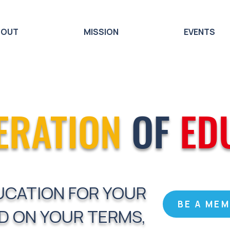
BOUT
MISSION
EVENTS
ERATION
OF
ED
UCATION FOR YOUR
BE A ME
D ON YOUR TERMS,