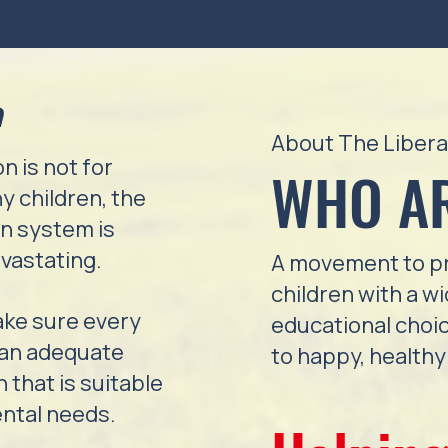
n
About The Libera
n is not for
WHO A
y children, the
on system is
vastating.
A movement to pr
children with a w
ake sure every
educational choic
 an adequate
to happy, healthy 
 that is suitable
ental needs.