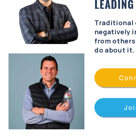
LEADING
Traditional
negatively
i
from others
do about it
Conn
Joi