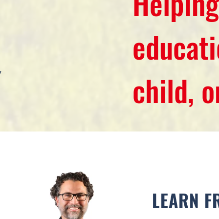
Helping
educati
y
child, 
LEARN F