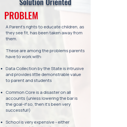
Solution Oriented
PROBLEM
A Parent’s rights to educate children, as
they see fit, has been taken away from
them.
These are among the problems parents
have to work with:
Data Collection by the State is intrusive
and provides little demonstrable value
to parent and students
Common Core is a disaster on all
accounts (unless lowering the bar is
the goal--if so, then it’s been very
successful!)
School is very expensive - either