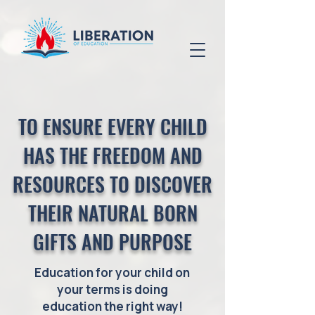
TO ENSURE EVERY CHILD
HAS THE FREEDOM AND
RESOURCES TO DISCOVER
THEIR NATURAL BORN
GIFTS AND PURPOSE
Education for your child on
your terms is doing
education the right way!