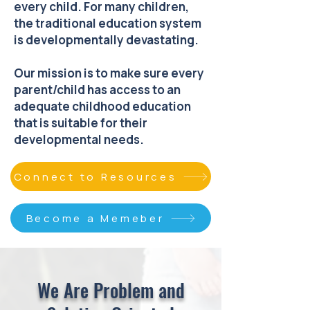
every child. For many children,
the traditional education system
is developmentally devastating.
Our mission is to make sure every
parent/child has access to an
adequate childhood education
that is suitable for their
developmental needs.
Connect to Resources
Become a Memeber
We Are Problem and