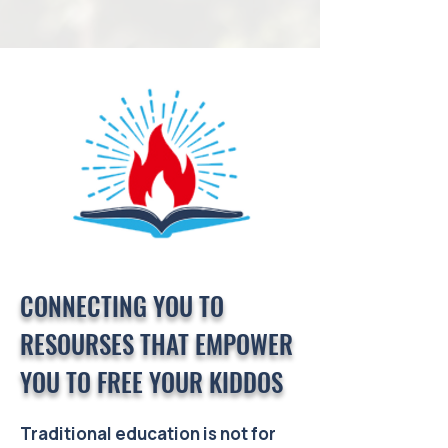
CONNECTING YOU TO
RESOURSES THAT EMPOWER
YOU TO FREE YOUR KIDDOS
Traditional education is not for