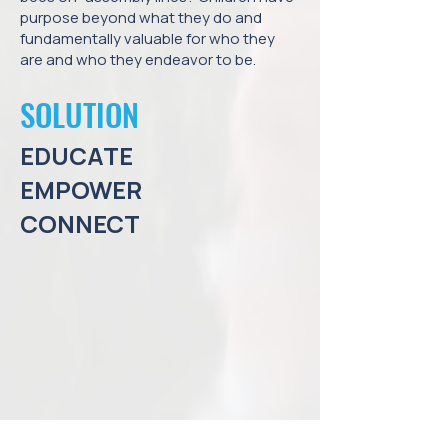
purpose beyond what they do and
fundamentally valuable for who they
are and who they endeavor to be.
SOLUTION
EDUCATE
EMPOWER
CONNECT
At The Liberation of Education, our