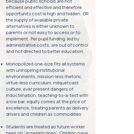
because public schools are not
efficient and effective and therefore
opportunity cost is high and hidden; OR
the supply of available private
alternatives is either unknown to
parents or not easy to access or to
implement. Per pupil funding, led by
administrative costs, are out of control
and not directed to better education.
Monopolized one-size fits all systems
with uninspiring institutional
environments, mission-less rhetoric,
virtue-less curriculum, milquetoast
culture, ever present dangers of
indoctrination, teaching-to-a-test with
a low bar, equity comes at the price of
excellence, treating parents as delivery
drivers and children as commodities
Students are treated as future worker
bees on “assembly lines”. Children have