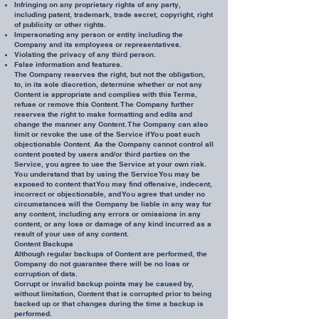
Infringing on any proprietary rights of any party,
including patent, trademark, trade secret, copyright, right
of publicity or other rights.
Impersonating any person or entity including the
Company and its employees or representatives.
Violating the privacy of any third person.
False information and features.
The Company reserves the right, but not the obligation,
to, in its sole discretion, determine whether or not any
Content is appropriate and complies with this Terms,
refuse or remove this Content. The Company further
reserves the right to make formatting and edits and
change the manner any Content. The Company can also
limit or revoke the use of the Service if You post such
objectionable Content. As the Company cannot control all
content posted by users and/or third parties on the
Service, you agree to use the Service at your own risk.
You understand that by using the Service You may be
exposed to content that You may find offensive, indecent,
incorrect or objectionable, and You agree that under no
circumstances will the Company be liable in any way for
any content, including any errors or omissions in any
content, or any loss or damage of any kind incurred as a
result of your use of any content.
Content Backups
Although regular backups of Content are performed, the
Company do not guarantee there will be no loss or
corruption of data.
Corrupt or invalid backup points may be caused by,
without limitation, Content that is corrupted prior to being
backed up or that changes during the time a backup is
performed.