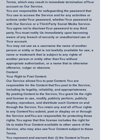
Terms, which may result in immediate termination of Your
account on Our Service.
You are responsible for safeguarding the password that
You use to access the Service and for any activities or
actions under Your password, whether Your password is
with Our Service or a Third-Party Social Media Service.
You agree not to disclose Your password to any third
party. You must notify Us immediately upon becoming
aware of any breach of security or unauthorized use of
Your account.
You may not use as a username the name of another
person or entity or that is not lawfully available for use, a
name or trademark that is subject to any rights of
another person or entity other than You without
appropriate authorization, or a name that is otherwise
offensive, vulgar or obscene.
Content
Your Right to Post Content
Our Service allows You to post Content. You are
responsible for the Content that You post to the Service,
including its legality, reliability, and appropriateness.
By posting Content to the Service, You grant Us the right
and license to use, modify, publicly perform, publicly
display, reproduce, and distribute such Content on and
through the Service. You retain any and all of Your rights
to any Content You submit, post or display on or through
the Service and You are responsible for protecting those
rights. You agree that this license includes the right for
Us to make Your Content available to other users of the
Service, who may also use Your Content subject to these
Terms.
You represent and warrant that: (i) the Content is Yours