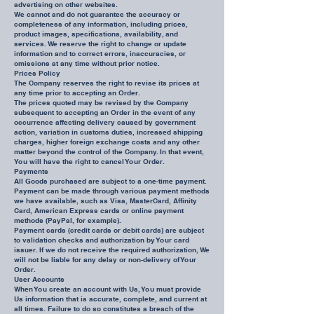
advertising on other websites.
We cannot and do not guarantee the accuracy or
completeness of any information, including prices,
product images, specifications, availability, and
services. We reserve the right to change or update
information and to correct errors, inaccuracies, or
omissions at any time without prior notice.
Prices Policy
The Company reserves the right to revise its prices at
any time prior to accepting an Order.
The prices quoted may be revised by the Company
subsequent to accepting an Order in the event of any
occurrence affecting delivery caused by government
action, variation in customs duties, increased shipping
charges, higher foreign exchange costs and any other
matter beyond the control of the Company. In that event,
You will have the right to cancel Your Order.
Payments
All Goods purchased are subject to a one-time payment.
Payment can be made through various payment methods
we have available, such as Visa, MasterCard, Affinity
Card, American Express cards or online payment
methods (PayPal, for example).
Payment cards (credit cards or debit cards) are subject
to validation checks and authorization by Your card
issuer. If we do not receive the required authorization, We
will not be liable for any delay or non-delivery of Your
Order.
User Accounts
When You create an account with Us, You must provide
Us information that is accurate, complete, and current at
all times. Failure to do so constitutes a breach of the