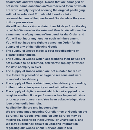
documents and wrappings. Goods that are damaged or
not in the same condition as You received them or which
are worn simply beyond opening the original packaging
will not be refunded. You should therefore take
reasonable care of the purchased Goods while they are
in Your possession.
We will reimburse You no later than 14 days from the day
on which We receive the returned Goods. We will use the
same means of payment as You used for the Order, and
You will not incur any fees for such reimbursement.
You will not have any right to cancel an Order for the
supply of any of the following Goods:
The supply of Goods made to Your specifications or
clearly personalized.
The supply of Goods which according to their nature are
not suitable to be returned, deteriorate rapidly or where
the date of expiry is over.
The supply of Goods which are not suitable for return
due to health protection or hygiene reasons and were
unsealed after delivery.
The supply of Goods which are, after delivery, according
to their nature, inseparably mixed with other items.
The supply of digital content which is not supplied on a
tangible medium if the performance has begun with Your
prior express consent and You have acknowledged Your
loss of cancellation right.
Availability, Errors and Inaccuracies
We are constantly updating Our offerings of Goods on the
Service. The Goods available on Our Service may be
mispriced, described inaccurately, or unavailable, and
We may experience delays in updating information
regarding our Goods on the Service and in Our