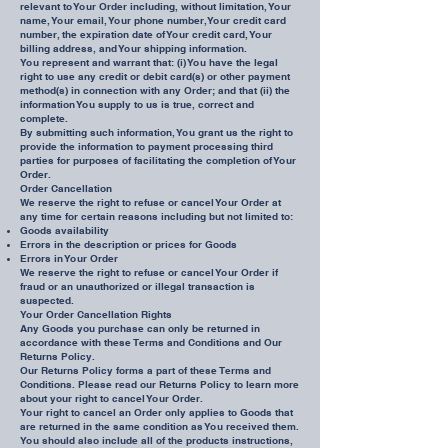
relevant to Your Order including, without limitation, Your
name, Your email, Your phone number, Your credit card
number, the expiration date of Your credit card, Your
billing address, and Your shipping information.
You represent and warrant that: (i) You have the legal
right to use any credit or debit card(s) or other payment
method(s) in connection with any Order; and that (ii) the
information You supply to us is true, correct and
complete.
By submitting such information, You grant us the right to
provide the information to payment processing third
parties for purposes of facilitating the completion of Your
Order.
Order Cancellation
We reserve the right to refuse or cancel Your Order at
any time for certain reasons including but not limited to:
Goods availability
Errors in the description or prices for Goods
Errors in Your Order
We reserve the right to refuse or cancel Your Order if
fraud or an unauthorized or illegal transaction is
suspected.
Your Order Cancellation Rights
Any Goods you purchase can only be returned in
accordance with these Terms and Conditions and Our
Returns Policy.
Our Returns Policy forms a part of these Terms and
Conditions. Please read our Returns Policy to learn more
about your right to cancel Your Order.
Your right to cancel an Order only applies to Goods that
are returned in the same condition as You received them.
You should also include all of the products instructions,