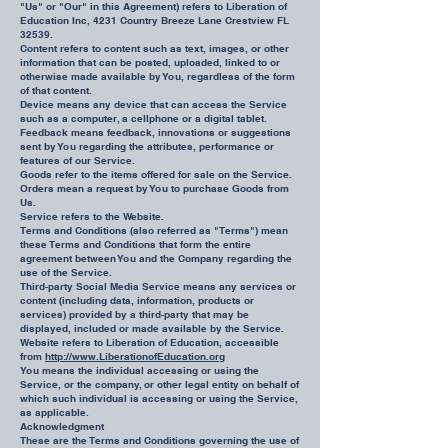
"Us" or "Our" in this Agreement) refers to Liberation of
Education Inc, 4231 Country Breeze Lane Crestview FL
32539.
Content refers to content such as text, images, or other
information that can be posted, uploaded, linked to or
otherwise made available by You, regardless of the form
of that content.
Device means any device that can access the Service
such as a computer, a cellphone or a digital tablet.
Feedback means feedback, innovations or suggestions
sent by You regarding the attributes, performance or
features of our Service.
Goods refer to the items offered for sale on the Service.
Orders mean a request by You to purchase Goods from
Us.
Service refers to the Website.
Terms and Conditions (also referred as "Terms") mean
these Terms and Conditions that form the entire
agreement between You and the Company regarding the
use of the Service.
Third-party Social Media Service means any services or
content (including data, information, products or
services) provided by a third-party that may be
displayed, included or made available by the Service.
Website refers to Liberation of Education, accessible
from
http://www.LiberationofEducation.org
You means the individual accessing or using the
Service, or the company, or other legal entity on behalf of
which such individual is accessing or using the Service,
as applicable.
Acknowledgment
These are the Terms and Conditions governing the use of