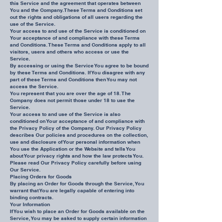
this Service and the agreement that operates between
You and the Company. These Terms and Conditions set
out the rights and obligations of all users regarding the
use of the Service.
Your access to and use of the Service is conditioned on
Your acceptance of and compliance with these Terms
and Conditions. These Terms and Conditions apply to all
visitors, users and others who access or use the
Service.
By accessing or using the Service You agree to be bound
by these Terms and Conditions. If You disagree with any
part of these Terms and Conditions then You may not
access the Service.
You represent that you are over the age of 18. The
Company does not permit those under 18 to use the
Service.
Your access to and use of the Service is also
conditioned on Your acceptance of and compliance with
the Privacy Policy of the Company. Our Privacy Policy
describes Our policies and procedures on the collection,
use and disclosure of Your personal information when
You use the Application or the Website and tells You
about Your privacy rights and how the law protects You.
Please read Our Privacy Policy carefully before using
Our Service.
Placing Orders for Goods
By placing an Order for Goods through the Service, You
warrant that You are legally capable of entering into
binding contracts.
Your Information
If You wish to place an Order for Goods available on the
Service, You may be asked to supply certain information