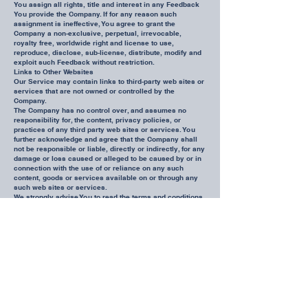
You assign all rights, title and interest in any Feedback
You provide the Company. If for any reason such
assignment is ineffective, You agree to grant the
Company a non-exclusive, perpetual, irrevocable,
royalty free, worldwide right and license to use,
reproduce, disclose, sub-license, distribute, modify and
exploit such Feedback without restriction.
Links to Other Websites
Our Service may contain links to third-party web sites or
services that are not owned or controlled by the
Company.
The Company has no control over, and assumes no
responsibility for, the content, privacy policies, or
practices of any third party web sites or services. You
further acknowledge and agree that the Company shall
not be responsible or liable, directly or indirectly, for any
damage or loss caused or alleged to be caused by or in
connection with the use of or reliance on any such
content, goods or services available on or through any
such web sites or services.
We strongly advise You to read the terms and conditions
and privacy policies of any third-party web sites or
services that You visit.
Termination
We may terminate or suspend Your Account immediately,
without prior notice or liability, for any reason
whatsoever, including without limitation if You breach
these Terms and Conditions.
Upon termination, Your right to use the Service will cease
immediately. If You wish to terminate Your Account, You
may simply discontinue using the Service.
Limitation of Liability