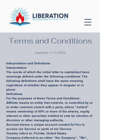
Terms and Conditions
Updated 1/11/2022
Interpretation and Definitions
Interpretation
The words of which the initial letter is capitalized have
meanings defined under the following conditions. The
following definitions shall have the same meaning
regardless of whether they appear in singular or in
plural.
Definitions
For the purposes of these Terms and Conditions:
Affiliate means an entity that controls, is controlled by or
is under common control with a party, where "control"
means ownership of 50% or more of the shares, equity
interest or other securities entitled to vote for election of
directors or other managing authority.
Account means a unique account created for You to
access our Service or parts of our Service.
Country refers to: Florida, United States
Company (referred to as either "the Company", "We",