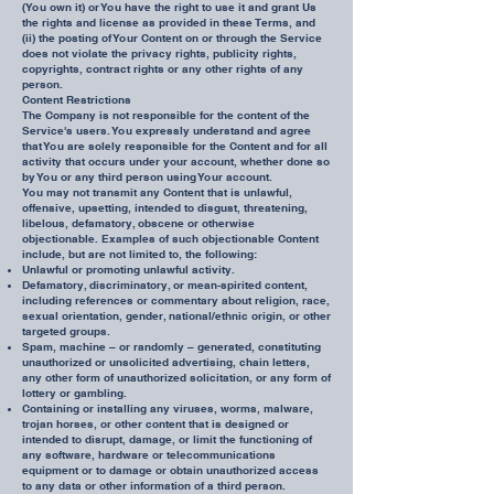
(You own it) or You have the right to use it and grant Us
the rights and license as provided in these Terms, and
(ii) the posting of Your Content on or through the Service
does not violate the privacy rights, publicity rights,
copyrights, contract rights or any other rights of any
person.
Content Restrictions
The Company is not responsible for the content of the
Service's users. You expressly understand and agree
that You are solely responsible for the Content and for all
activity that occurs under your account, whether done so
by You or any third person using Your account.
You may not transmit any Content that is unlawful,
offensive, upsetting, intended to disgust, threatening,
libelous, defamatory, obscene or otherwise
objectionable. Examples of such objectionable Content
include, but are not limited to, the following:
Unlawful or promoting unlawful activity.
Defamatory, discriminatory, or mean-spirited content,
including references or commentary about religion, race,
sexual orientation, gender, national/ethnic origin, or other
targeted groups.
Spam, machine – or randomly – generated, constituting
unauthorized or unsolicited advertising, chain letters,
any other form of unauthorized solicitation, or any form of
lottery or gambling.
Containing or installing any viruses, worms, malware,
trojan horses, or other content that is designed or
intended to disrupt, damage, or limit the functioning of
any software, hardware or telecommunications
equipment or to damage or obtain unauthorized access
to any data or other information of a third person.