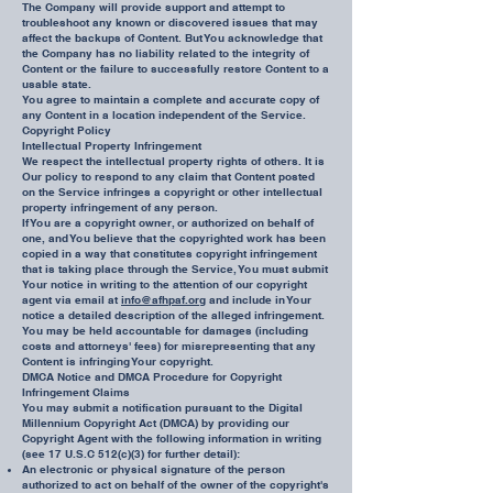
The Company will provide support and attempt to
troubleshoot any known or discovered issues that may
affect the backups of Content. But You acknowledge that
the Company has no liability related to the integrity of
Content or the failure to successfully restore Content to a
usable state.
You agree to maintain a complete and accurate copy of
any Content in a location independent of the Service.
Copyright Policy
Intellectual Property Infringement
We respect the intellectual property rights of others. It is
Our policy to respond to any claim that Content posted
on the Service infringes a copyright or other intellectual
property infringement of any person.
If You are a copyright owner, or authorized on behalf of
one, and You believe that the copyrighted work has been
copied in a way that constitutes copyright infringement
that is taking place through the Service, You must submit
Your notice in writing to the attention of our copyright
agent via email at
info@afhpaf.org
and include in Your
notice a detailed description of the alleged infringement.
You may be held accountable for damages (including
costs and attorneys' fees) for misrepresenting that any
Content is infringing Your copyright.
DMCA Notice and DMCA Procedure for Copyright
Infringement Claims
You may submit a notification pursuant to the Digital
Millennium Copyright Act (DMCA) by providing our
Copyright Agent with the following information in writing
(see 17 U.S.C 512(c)(3) for further detail):
An electronic or physical signature of the person
authorized to act on behalf of the owner of the copyright's