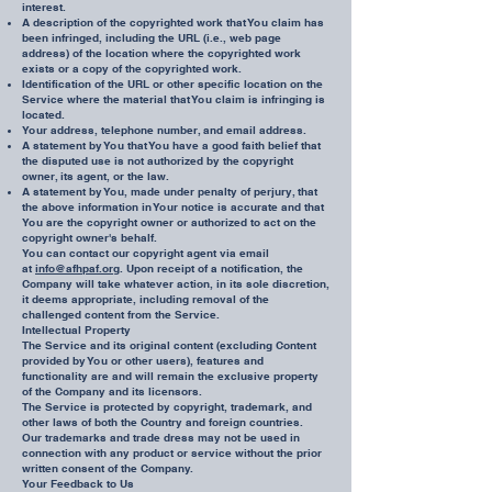
interest.
A description of the copyrighted work that You claim has
been infringed, including the URL (i.e., web page
address) of the location where the copyrighted work
exists or a copy of the copyrighted work.
Identification of the URL or other specific location on the
Service where the material that You claim is infringing is
located.
Your address, telephone number, and email address.
A statement by You that You have a good faith belief that
the disputed use is not authorized by the copyright
owner, its agent, or the law.
A statement by You, made under penalty of perjury, that
the above information in Your notice is accurate and that
You are the copyright owner or authorized to act on the
copyright owner's behalf.
You can contact our copyright agent via email
at
info@afhpaf.org
. Upon receipt of a notification, the
Company will take whatever action, in its sole discretion,
it deems appropriate, including removal of the
challenged content from the Service.
Intellectual Property
The Service and its original content (excluding Content
provided by You or other users), features and
functionality are and will remain the exclusive property
of the Company and its licensors.
The Service is protected by copyright, trademark, and
other laws of both the Country and foreign countries.
Our trademarks and trade dress may not be used in
connection with any product or service without the prior
written consent of the Company.
Your Feedback to Us