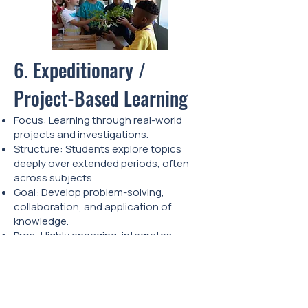
6. Expeditionary /
Project-Based Learning
Focus: Learning through real-world
projects and investigations.
Structure: Students explore topics
deeply over extended periods, often
across subjects.
Goal: Develop problem-solving,
collaboration, and application of
knowledge.
Pros: Highly engaging, integrates
multiple subjects, builds real-world skills.
Cons: Can be time-intensive; requires
careful planning.