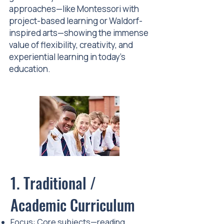
approaches—like Montessori with
project-based learning or Waldorf-
inspired arts—showing the immense
value of flexibility, creativity, and
experiential learning in today’s
education.
1. Traditional /
Academic Curriculum
Focus: Core subjects—reading,