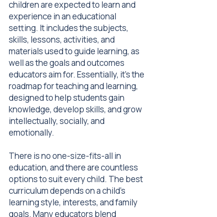
children are expected to learn and
experience in an educational
setting. It includes the subjects,
skills, lessons, activities, and
materials used to guide learning, as
well as the goals and outcomes
educators aim for. Essentially, it’s the
roadmap for teaching and learning,
designed to help students gain
knowledge, develop skills, and grow
intellectually, socially, and
emotionally.
There is no one-size-fits-all in
education, and there are countless
options to suit every child. The best
curriculum depends on a child’s
learning style, interests, and family
goals. Many educators blend