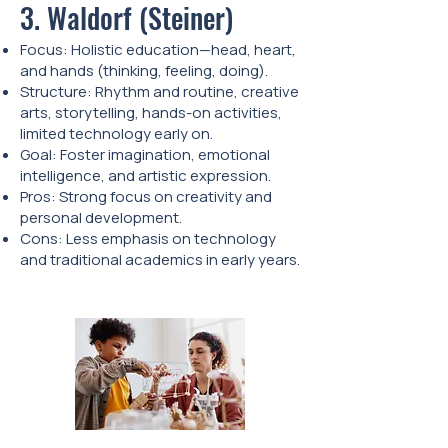
3. Waldorf (Steiner)
Focus: Holistic education—head, heart,
and hands (thinking, feeling, doing).
Structure: Rhythm and routine, creative
arts, storytelling, hands-on activities,
limited technology early on.
Goal: Foster imagination, emotional
intelligence, and artistic expression.
Pros: Strong focus on creativity and
personal development.
Cons: Less emphasis on technology
and traditional academics in early years.