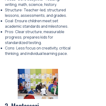
writing, math, science, history.
Structure: Teacher-led, structured
lessons, assessments, and grades.
Goal: Ensure children meet set
academic standards and milestones.
Pros: Clear structure, measurable
progress, prepares kids for
standardized testing.
Cons: Less focus on creativity, critical
thinking, and individual learning pace.
2. Montessori