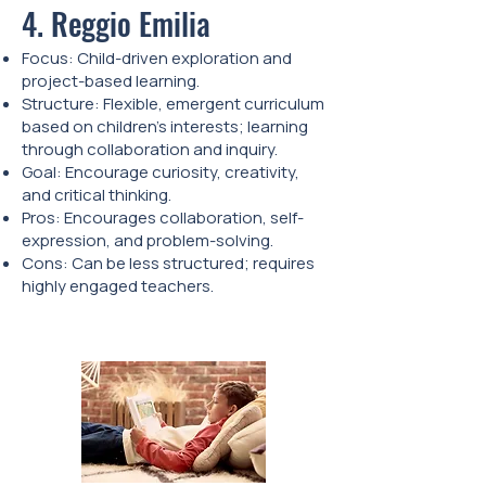
4. Reggio Emilia
Focus: Child-driven exploration and
project-based learning.
Structure: Flexible, emergent curriculum
based on children's interests; learning
through collaboration and inquiry.
Goal: Encourage curiosity, creativity,
and critical thinking.
Pros: Encourages collaboration, self-
expression, and problem-solving.
Cons: Can be less structured; requires
highly engaged teachers.