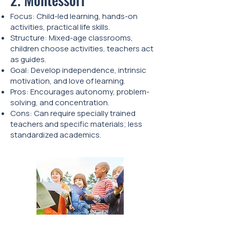
Focus: Child-led learning, hands-on
activities, practical life skills.
Structure: Mixed-age classrooms,
children choose activities, teachers act
as guides.
Goal: Develop independence, intrinsic
motivation, and love of learning.
Pros: Encourages autonomy, problem-
solving, and concentration.
Cons: Can require specially trained
teachers and specific materials; less
standardized academics.