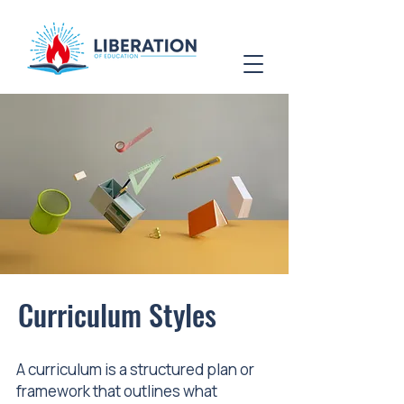
Curriculum Styles
A curriculum is a structured plan or
framework that outlines what