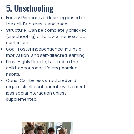
5. Unschooling
Focus: Personalized learning based on
the child’s interests and pace.
Structure: Can be completely child-led
(unschooling) or follow a homeschool
curriculum.
Goal: Foster independence, intrinsic
motivation, and self-directed learning.
Pros: Highly flexible, tailored to the
child, encourages lifelong learning
habits.
Cons: Can be less structured and
require significant parent involvement;
less social interaction unless
supplemented.